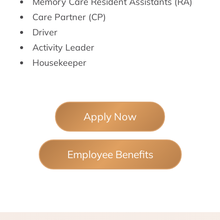
Memory Care Resident Assistants (RA)
Care Partner (CP)
Driver
Activity Leader
Housekeeper
Apply Now
Employee Benefits