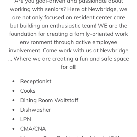
Are you goal-driven and passionate about
working with seniors? Here at Newbridge, we
are not only focused on resident center care
but building an enthusiastic team! WE are the
foundation for creating a family-oriented work
environment through active employee
involvement. Come work with us at Newbridge
… Where we are creating a fun and safe space
for all!
Receptionist
Cooks
Dining Room Waitstaff
Dishwasher
LPN
CMA/CNA