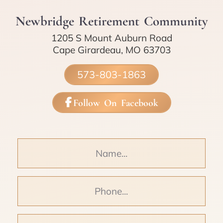
Newbridge Retirement Community
1205 S Mount Auburn Road
Cape Girardeau, MO 63703
573-803-1863
Follow On Facebook
Name
Phone
Email