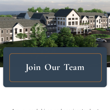
Join Our Team