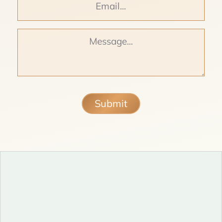
Message
Submit